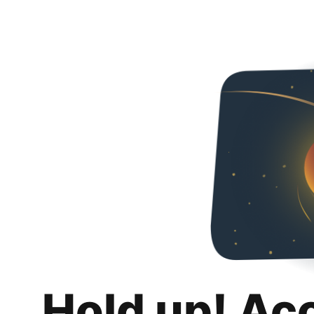
Hold up! Ac