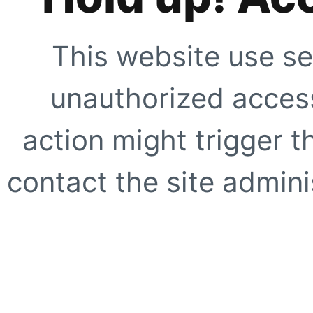
This website use se
unauthorized access
action might trigger t
contact the site adminis