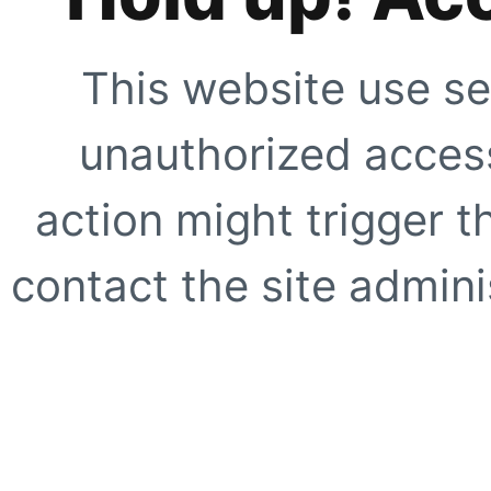
This website use se
unauthorized access
action might trigger t
contact the site adminis