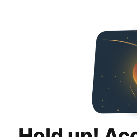
Hold up! Ac