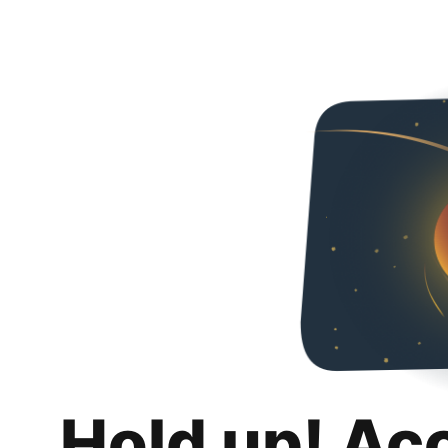
Hold up! Ac