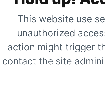
This website use se
unauthorized access
action might trigger t
contact the site adminis