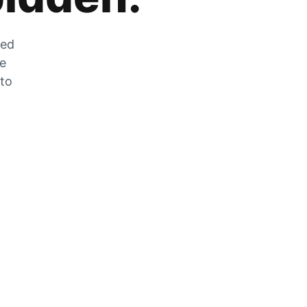
zed
he
 to