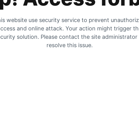
is website use security service to prevent unauthori
ccess and online attack. Your action might trigger t
curity solution. Please contact the site administrator
resolve this issue.