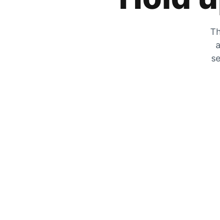
Th
a
se