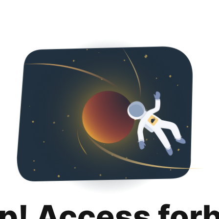
p! Access for