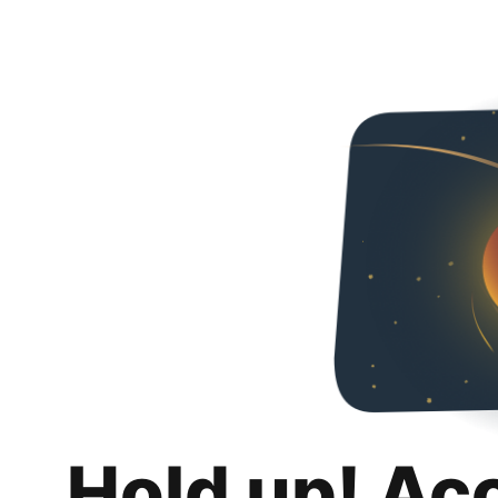
Hold up! Ac