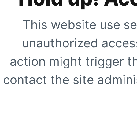
This website use se
unauthorized access
action might trigger t
contact the site adminis