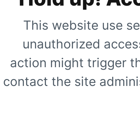
This website use se
unauthorized access
action might trigger t
contact the site adminis