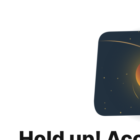
Hold up! Ac