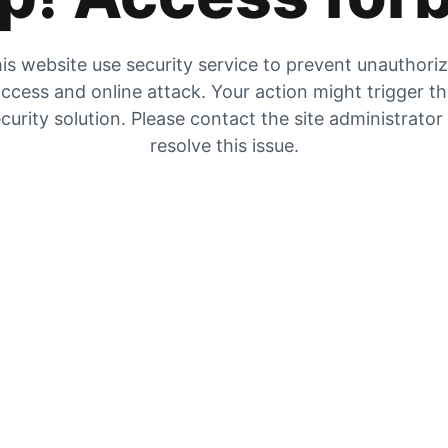
is website use security service to prevent unauthori
ccess and online attack. Your action might trigger t
curity solution. Please contact the site administrator
resolve this issue.