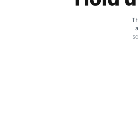
Th
a
se