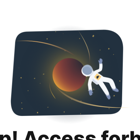
p! Access for