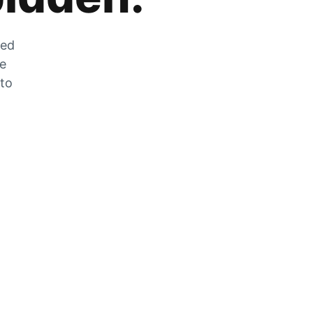
zed
he
 to