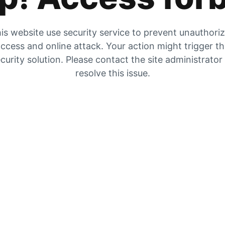
is website use security service to prevent unauthori
ccess and online attack. Your action might trigger t
curity solution. Please contact the site administrator
resolve this issue.