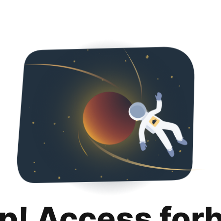
p! Access for