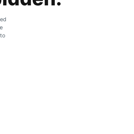
zed
he
 to