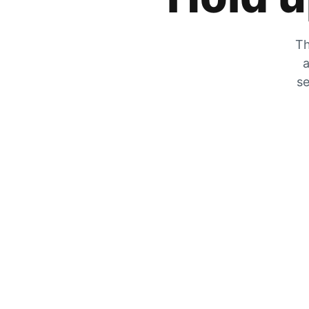
Th
a
se