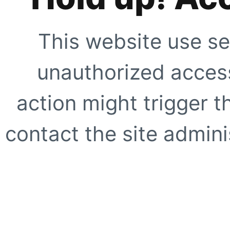
This website use se
unauthorized access
action might trigger t
contact the site adminis