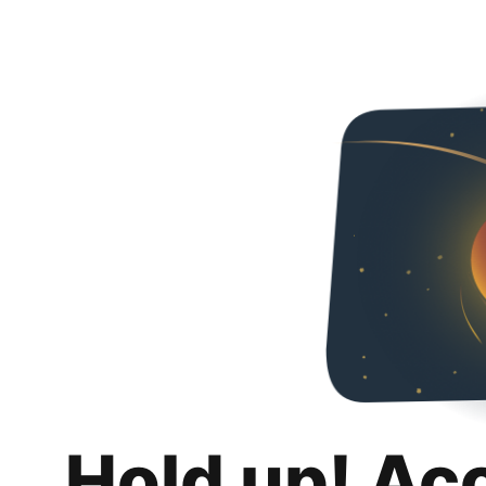
Hold up! Ac