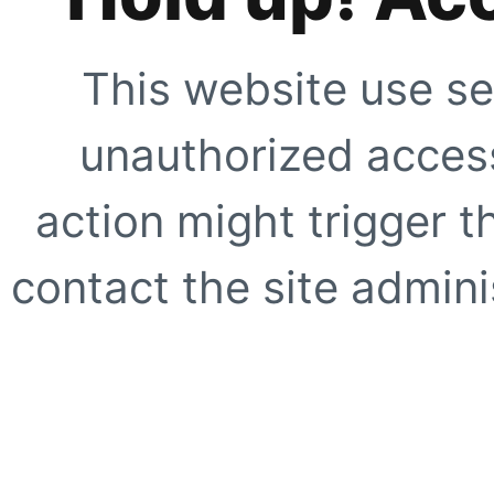
This website use se
unauthorized access
action might trigger t
contact the site adminis