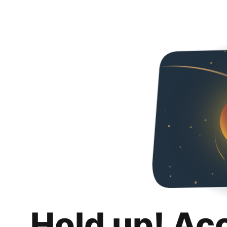
Hold up! Ac