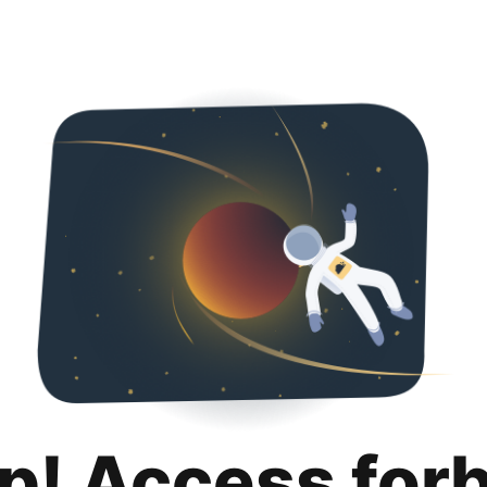
p! Access for