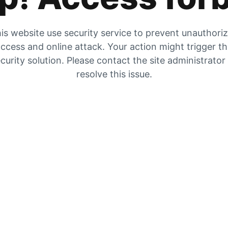
is website use security service to prevent unauthori
ccess and online attack. Your action might trigger t
curity solution. Please contact the site administrator
resolve this issue.