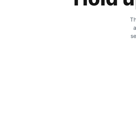
Th
a
se