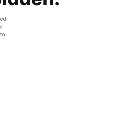
zed
he
 to