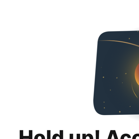
Hold up! Ac