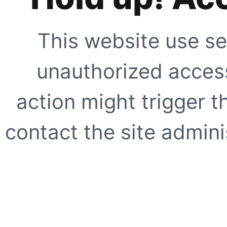
This website use se
unauthorized access
action might trigger t
contact the site adminis