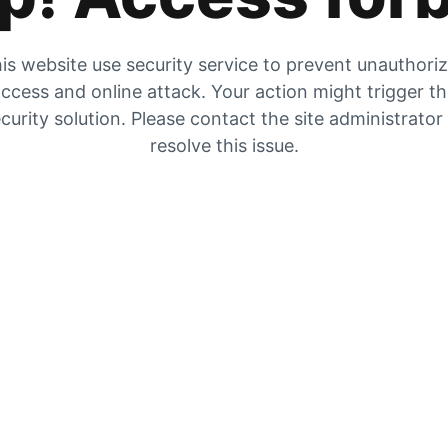
is website use security service to prevent unauthori
ccess and online attack. Your action might trigger t
curity solution. Please contact the site administrator
resolve this issue.