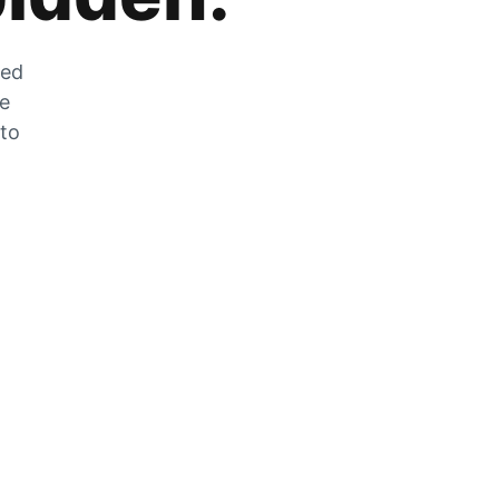
zed
he
 to