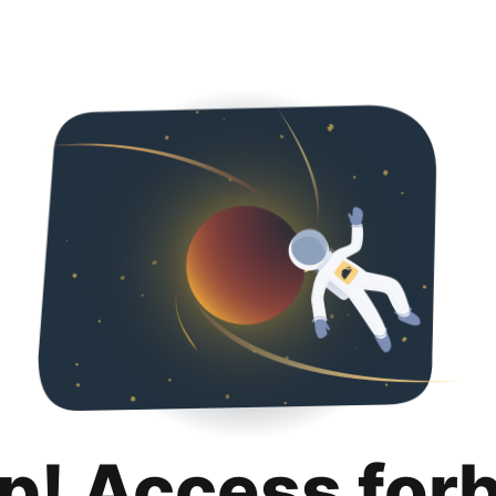
p! Access for