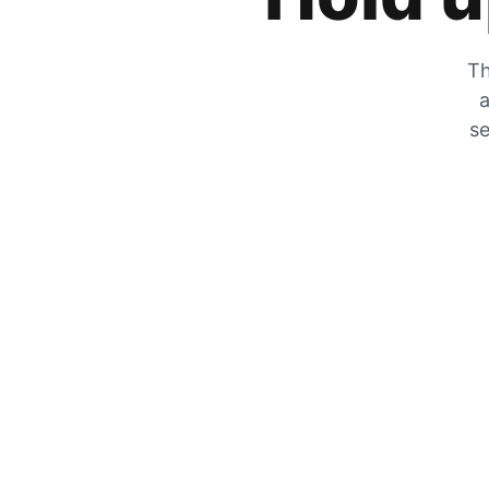
Th
a
se