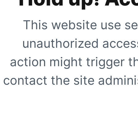
This website use se
unauthorized access
action might trigger t
contact the site adminis