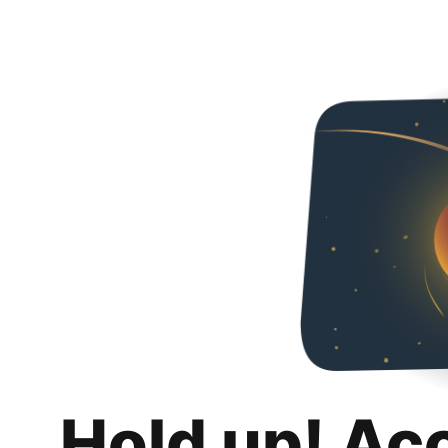
Hold up! Ac