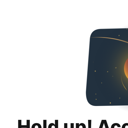
Hold up! Ac