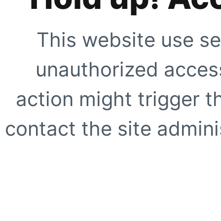
This website use se
unauthorized access
action might trigger t
contact the site adminis