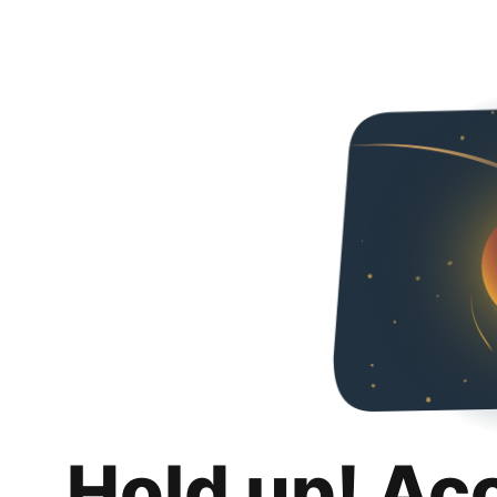
Hold up! Ac