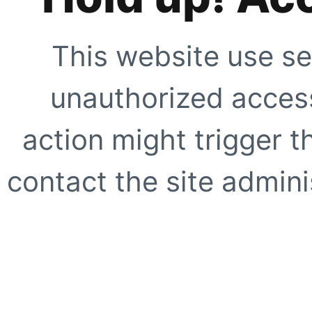
This website use se
unauthorized access
action might trigger t
contact the site adminis