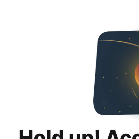
Hold up! Ac