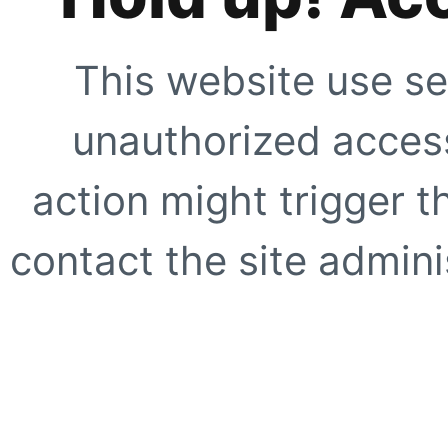
This website use se
unauthorized access
action might trigger t
contact the site adminis