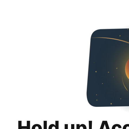
Hold up! Ac