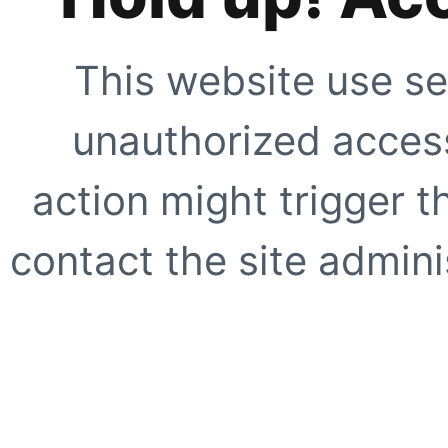
This website use se
unauthorized access
action might trigger t
contact the site adminis